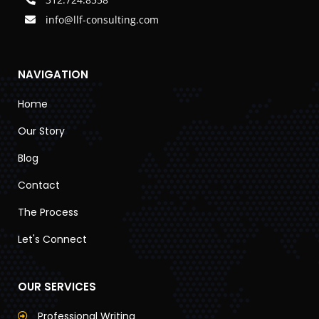
info@llf-consulting.com
NAVIGATION
Home
Our Story
Blog
Contact
The Process
Let's Connect
OUR SERVICES
Professional Writing