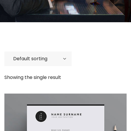
Showing the single result