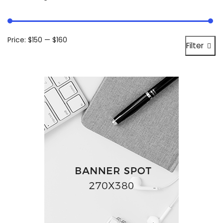
Price:
$150
—
$160
Filter