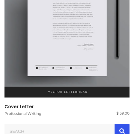
Cover Letter
$
159.00
Professional Writing