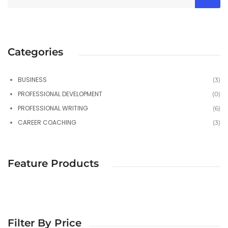
Categories
BUSINESS
(3)
PROFESSIONAL DEVELOPMENT
(0)
PROFESSIONAL WRITING
(6)
CAREER COACHING
(3)
Feature Products
Filter By Price