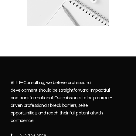
At LLF-Consulting, we believe professional
development should be straightforward, impactful,
and transformational. Our mission is to help career-
driven professionals break barriers, seize
opportunities, and reach their full potential with
confidence.
312.724.8558