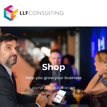
Shop
Help you grow your business
Home / Shop Full Width