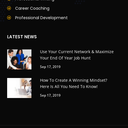
Career Coaching
Professional Development
LATEST NEWS
Use Your Current Network & Maximize
Your End Of Year Job Hunt
Sep 17, 2019
How To Create A Winning Mindset?
Here Is All You Need To Know!
Sep 17, 2019