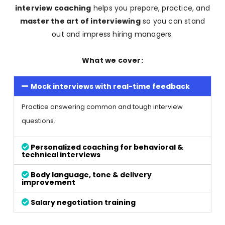
interview coaching
helps you prepare, practice, and
master the art of interviewing
so you can stand
out and impress hiring managers.
What we cover:
Mock interviews with real-time feedback
Practice answering common and tough interview
questions.
Personalized coaching for behavioral &
technical interviews
Body language, tone & delivery
improvement
Salary negotiation training