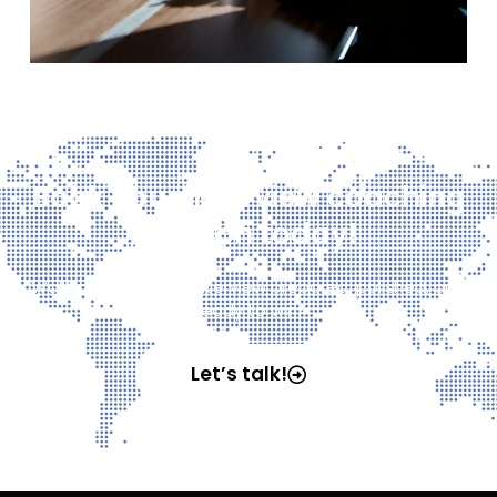
Book your interview coaching
session today!
Walk into your next interview prepared, polished, and
ready to win!
Let’s talk!