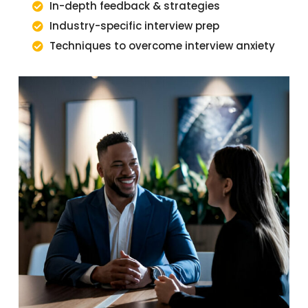
In-depth feedback & strategies
Industry-specific interview prep
Techniques to overcome interview anxiety