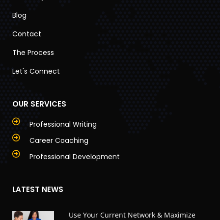
Blog
Contact
The Process
Let's Connect
OUR SERVICES
Professional Writing
Career Coaching
Professional Development
LATEST NEWS
Use Your Current Network & Maximize