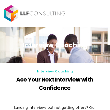
Interview Coaching
Interview Coaching
Ace Your Next Interview with
Confidence
Landing interviews but not getting offers? Our