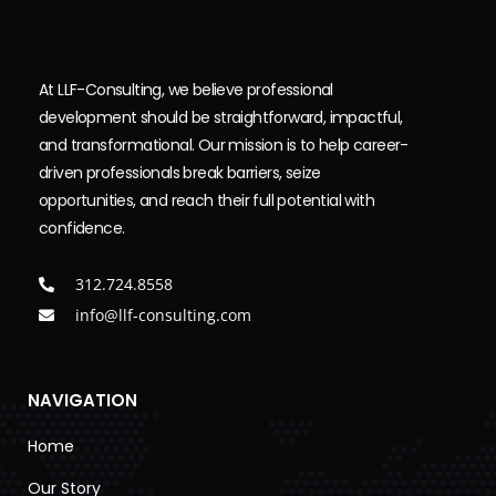
At LLF-Consulting, we believe professional
development should be straightforward, impactful,
and transformational. Our mission is to help career-
driven professionals break barriers, seize
opportunities, and reach their full potential with
confidence.
312.724.8558
info@llf-consulting.com
NAVIGATION
Home
Our Story