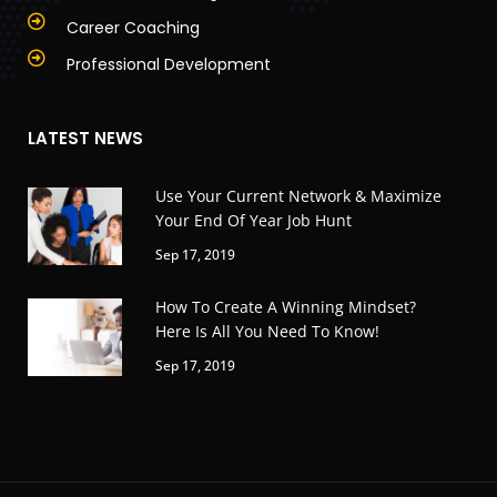
Career Coaching
Professional Development
LATEST NEWS
Use Your Current Network & Maximize
Your End Of Year Job Hunt
Sep 17, 2019
How To Create A Winning Mindset?
Here Is All You Need To Know!
Sep 17, 2019