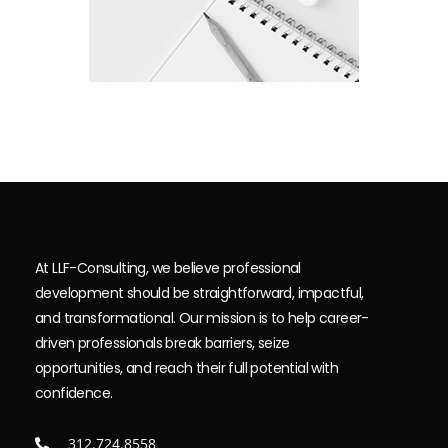
At LLF-Consulting, we believe professional
development should be straightforward, impactful,
and transformational. Our mission is to help career-
driven professionals break barriers, seize
opportunities, and reach their full potential with
confidence.
312.724.8558