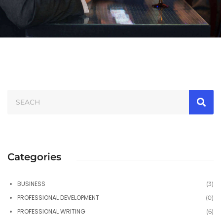
Categories
BUSINESS
(3)
PROFESSIONAL DEVELOPMENT
(0)
PROFESSIONAL WRITING
(6)