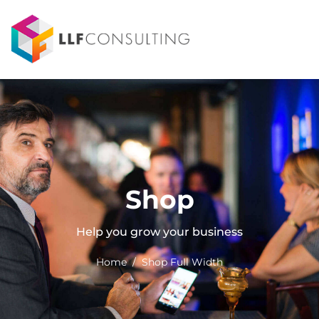
Shop
Help you grow your business
Home / Shop Full Width