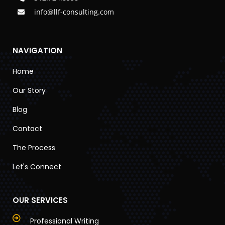
info@llf-consulting.com
NAVIGATION
Home
Our Story
Blog
Contact
The Process
Let's Connect
OUR SERVICES
Professional Writing