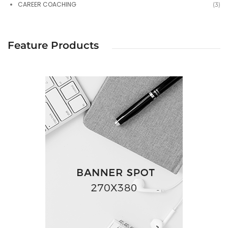
CAREER COACHING
(3)
Feature Products