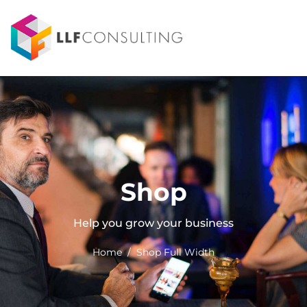
Shop
Help you grow your business
Home / Shop Full Width