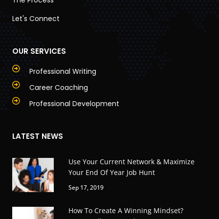
Let's Connect
OUR SERVICES
Professional Writing
Career Coaching
Professional Development
LATEST NEWS
Use Your Current Network & Maximize
Your End Of Year Job Hunt
Sep 17, 2019
How To Create A Winning Mindset?