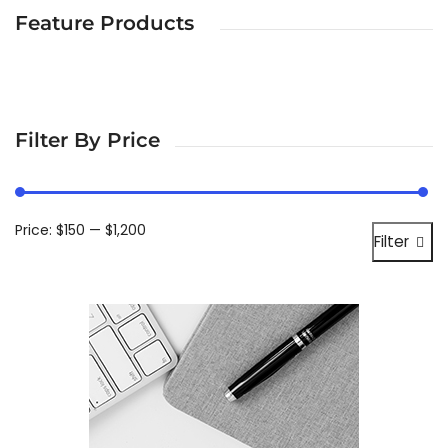
Feature Products
Filter By Price
Price:
$150
—
$1,200
Filter