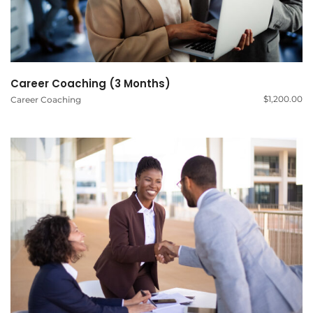
Career Coaching (3 Months)
$
1,200.00
Career Coaching