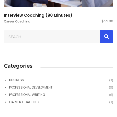
Interview Coaching (90 Minutes)
$
199.00
Career Coaching
Categories
BUSINESS
(3)
PROFESSIONAL DEVELOPMENT
(0)
PROFESSIONAL WRITING
(6)
CAREER COACHING
(3)