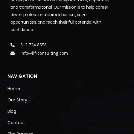
and transformational. Our mission is to help career-
driven professionals break barriers, seize
opportunities, and reach their full potential with
confidence.
312.724.8558
info@llf-consulting.com
NAVIGATION
Home
Our Story
Blog
Contact
The Process