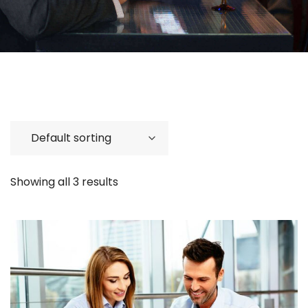
Showing all 3 results