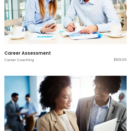
Career Assessment
$
159.00
Career Coaching