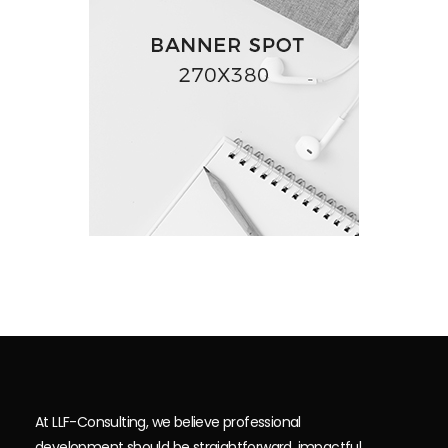
At LLF-Consulting, we believe professional
development should be straightforward, impactful,