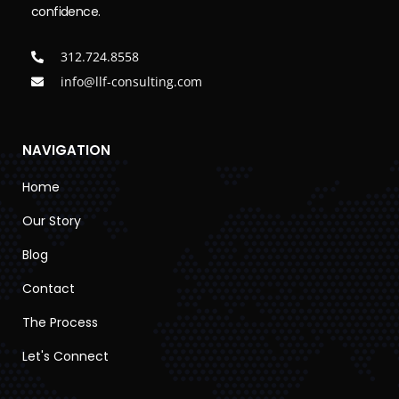
confidence.
312.724.8558
info@llf-consulting.com
NAVIGATION
Home
Our Story
Blog
Contact
The Process
Let's Connect