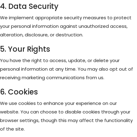
4. Data Security
We implement appropriate security measures to protect
your personal information against unauthorized access,
alteration, disclosure, or destruction.
5. Your Rights
You have the right to access, update, or delete your
personal information at any time. You may also opt out of
receiving marketing communications from us.
6. Cookies
We use cookies to enhance your experience on our
website. You can choose to disable cookies through your
browser settings, though this may affect the functionality
of the site.