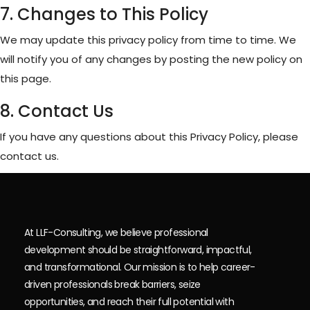
7. Changes to This Policy
We may update this privacy policy from time to time. We
will notify you of any changes by posting the new policy on
this page.
8. Contact Us
If you have any questions about this Privacy Policy, please
contact us.
At LLF-Consulting, we believe professional
development should be straightforward, impactful,
and transformational. Our mission is to help career-
driven professionals break barriers, seize
opportunities, and reach their full potential with