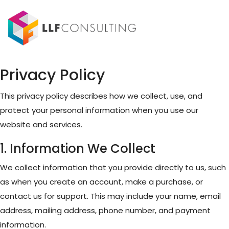
Privacy Policy
This privacy policy describes how we collect, use, and
protect your personal information when you use our
website and services.
1. Information We Collect
We collect information that you provide directly to us, such
as when you create an account, make a purchase, or
contact us for support. This may include your name, email
address, mailing address, phone number, and payment
information.