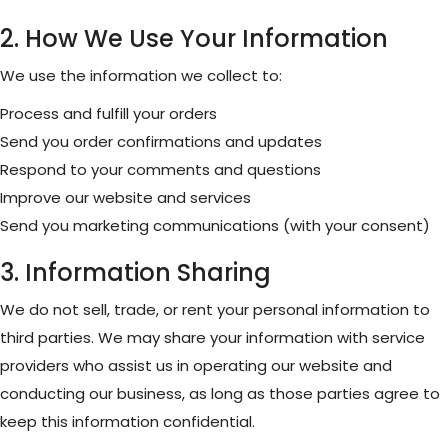
2. How We Use Your Information
We use the information we collect to:
Process and fulfill your orders
Send you order confirmations and updates
Respond to your comments and questions
Improve our website and services
Send you marketing communications (with your consent)
3. Information Sharing
We do not sell, trade, or rent your personal information to
third parties. We may share your information with service
providers who assist us in operating our website and
conducting our business, as long as those parties agree to
keep this information confidential.