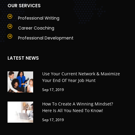
OUR SERVICES
Professional Writing
Career Coaching
Professional Development
LATEST NEWS
Use Your Current Network & Maximize
Your End Of Year Job Hunt
Sep 17, 2019
How To Create A Winning Mindset?
Here Is All You Need To Know!
Sep 17, 2019