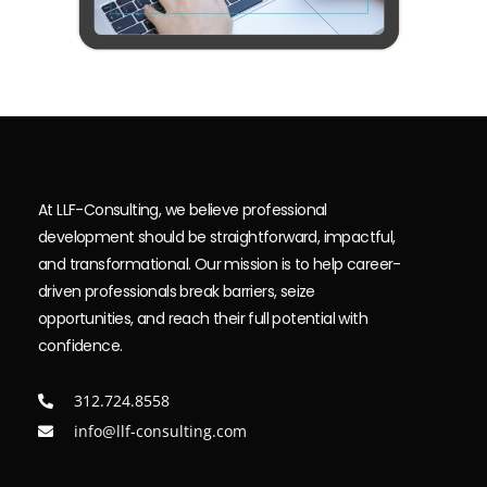
At LLF-Consulting, we believe professional
development should be straightforward, impactful,
and transformational. Our mission is to help career-
driven professionals break barriers, seize
opportunities, and reach their full potential with
confidence.
312.724.8558
info@llf-consulting.com