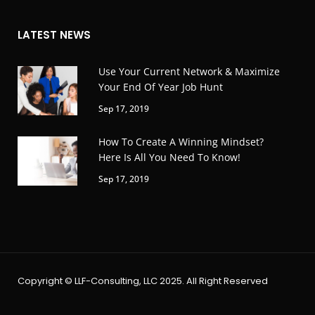
LATEST NEWS
Use Your Current Network & Maximize
Your End Of Year Job Hunt
Sep 17, 2019
How To Create A Winning Mindset?
Here Is All You Need To Know!
Sep 17, 2019
Copyright © LLF-Consulting, LLC 2025. All Right Reserved