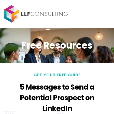
Free Resources
GET YOUR FREE GUIDE
5 Messages to Send a
Potential Prospect on
LinkedIn