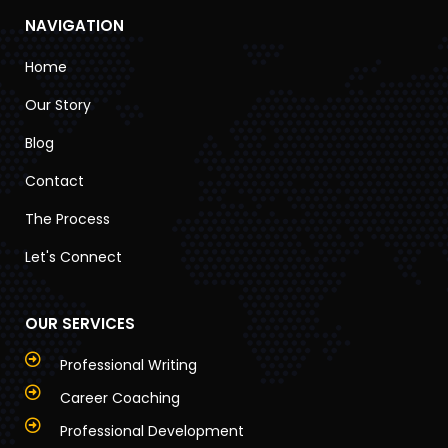
NAVIGATION
Home
Our Story
Blog
Contact
The Process
Let's Connect
OUR SERVICES
Professional Writing
Career Coaching
Professional Development