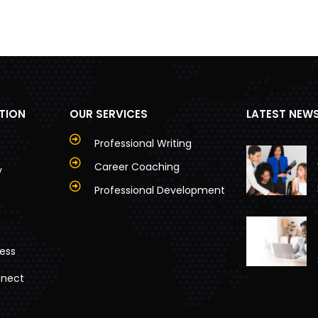
TION
OUR SERVICES
LATEST NEW
Professional Writing
Career Coaching
y
Professional Development
ess
nnect