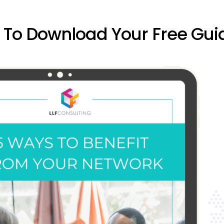
w To Download Your Free Gui