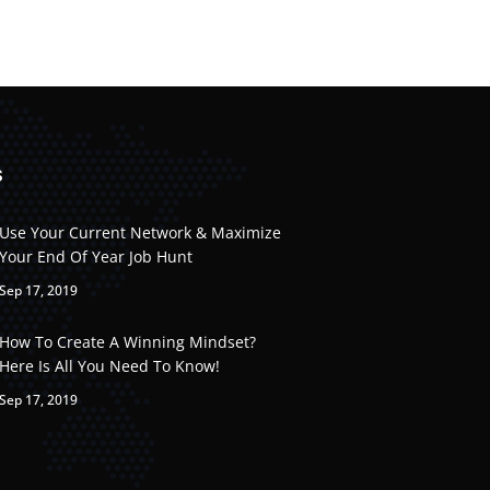
S
Use Your Current Network & Maximize
Your End Of Year Job Hunt
Sep 17, 2019
How To Create A Winning Mindset?
Here Is All You Need To Know!
Sep 17, 2019