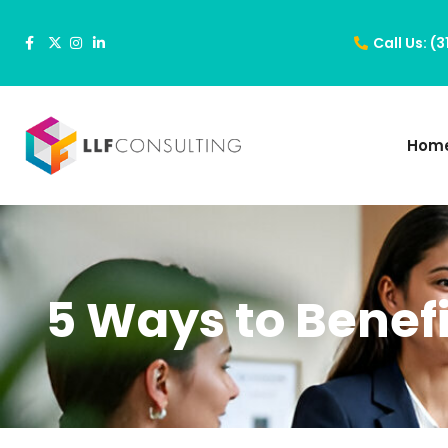
Call Us: (
Hom
5 Ways to Benef