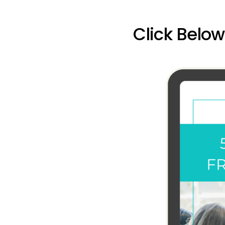
Click Belo