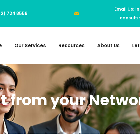
Email Us: i
312) 724 8558
consult
e
Our Services
Resources
About Us
Le
it from your Netwo