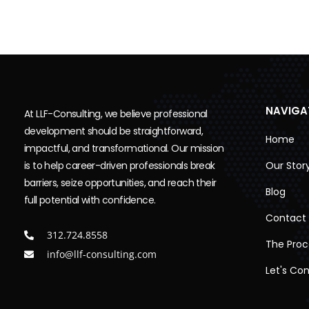
NAVIGA
At LLF-Consulting, we believe professional
development should be straightforward,
Home
impactful, and transformational. Our mission
is to help career-driven professionals break
Our Stor
barriers, seize opportunities, and reach their
Blog
full potential with confidence.
Contact
312.724.8558
The Proc
info@llf-consulting.com
Let's Co