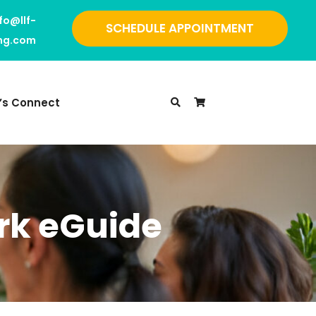
nfo@llf-
SCHEDULE APPOINTMENT
ing.com
t’s Connect
rk eGuide